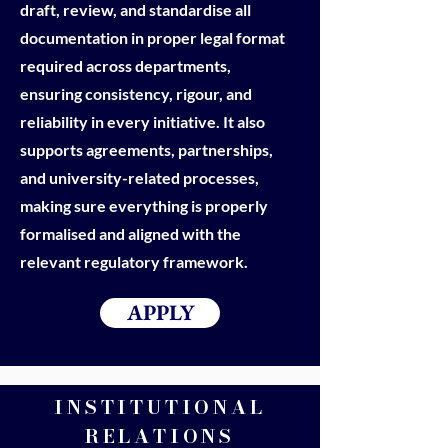
draft, review, and standardise all
documentation in proper legal format
required across departments,
ensuring consistency, rigour, and
reliability in every initiative. It also
supports agreements, partnerships,
and university-related processes,
making sure everything is properly
formalised and aligned with the
relevant regulatory framework.
APPLY
INSTITUTIONAL
RELATIONS