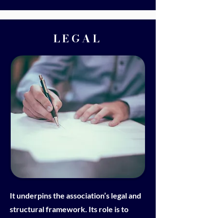
LEGAL
It underpins the association’s legal and
structural framework. Its role is to