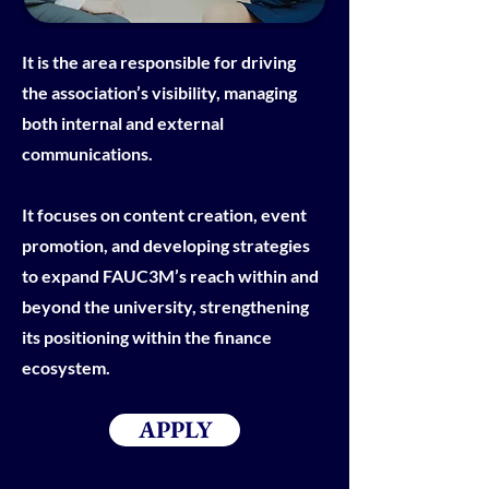
It is the area responsible for driving
the association’s visibility, managing
both internal and external
communications.
It focuses on content creation, event
promotion, and developing strategies
to expand FAUC3M’s reach within and
beyond the university, strengthening
its positioning within the finance
ecosystem.
APPLY