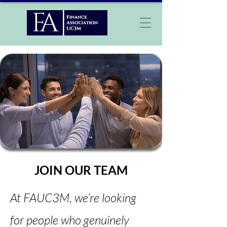
JOIN OUR TEAM
At FAUC3M, we’re looking
for people who genuinely