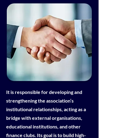
It is responsible for developing and
strengthening the association’s
institutional relationships, acting as a
bridge with external organisations,
educational institutions, and other
finance clubs. Its goal is to build high-