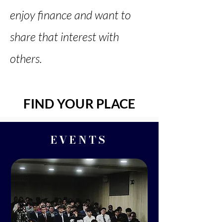
enjoy finance and want to
share that interest with
others.
FIND YOUR PLACE
EVENTS