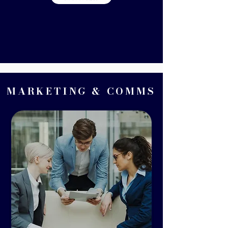
MARKETING & COMMS