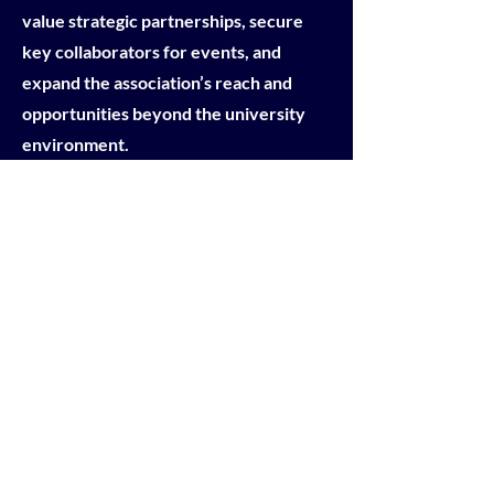
value strategic partnerships, secure
key collaborators for events, and
expand the association’s reach and
opportunities beyond the university
environment.
APPLY