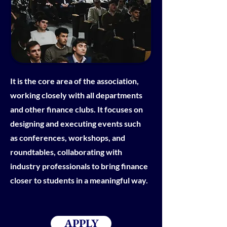
It is the core area of the association,
working closely with all departments
and other finance clubs. It focuses on
designing and executing events such
as conferences, workshops, and
roundtables, collaborating with
industry professionals to bring finance
closer to students in a meaningful way.
APPLY