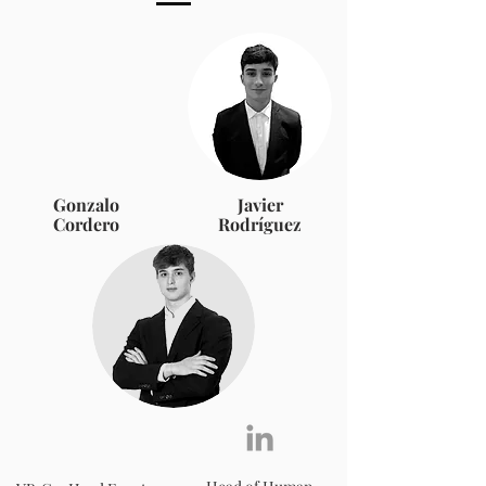
Gonzalo
Javier
Cordero
Rodríguez