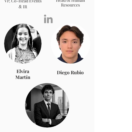
Head of Human
VP, Co-Head Events
Resources
&
IR
Elvira
Diego Rubio
Martín