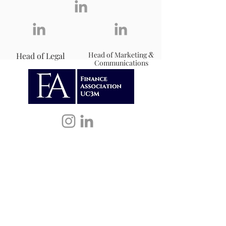
&
Head of Marketing
Head of Legal
Communications
Our activities include workshops,
networking opportunities, mentoring
programs, and seminars that provide
participants with a solid foundation in
financial literacy.
Contact Info