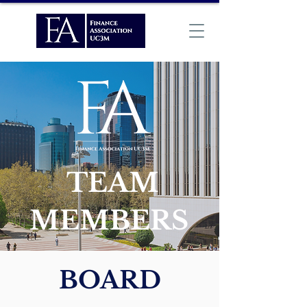
TEAM
MEMBERS
BOARD